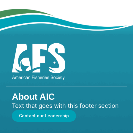
About AIC
Text that goes with this footer section
Contact our Leadership