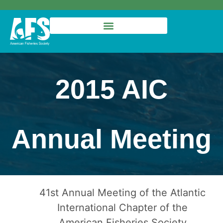
2015 AIC
Annual Meeting
41st Annual Meeting of the Atlantic
International Chapter of the
American Fisheries Society