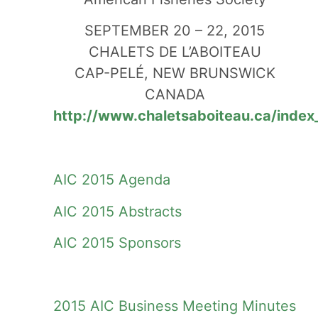
SEPTEMBER 20 – 22, 2015
CHALETS DE L’ABOITEAU
CAP-PELÉ, NEW BRUNSWICK
CANADA
http://www.chaletsaboiteau.ca/index
AIC 2015 Agenda
AIC 2015 Abstracts
AIC 2015 Sponsors
2015 AIC Business Meeting Minutes