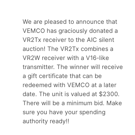
We are pleased to announce that
VEMCO has graciously donated a
VR2Tx receiver to the AIC silent
auction! The VR2Tx combines a
VR2W receiver with a V16-like
transmitter. The winner will receive
a gift certificate that can be
redeemed with VEMCO at a later
date. The unit is valued at $2300.
There will be a minimum bid. Make
sure you have your spending
authority ready!!