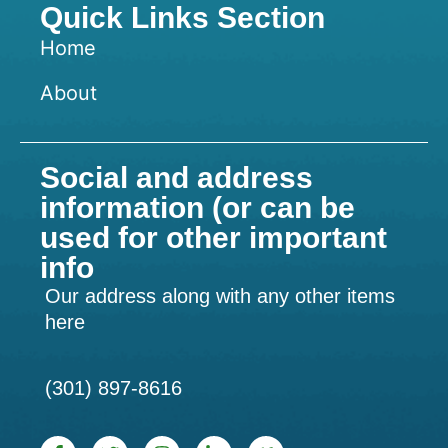
Quick Links Section
Home
About
Social and address
information (or can be
used for other important
info
Our address along with any other items
here
(301) 897-8616