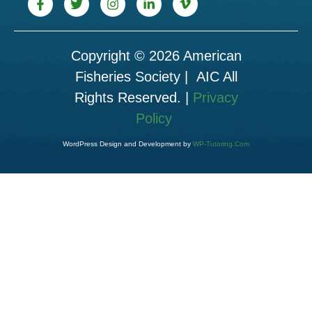
Copyright © 2026 American
Fisheries Society | AIC All
Rights Reserved. |
Privacy
Policy
WordPress Design and Development by
WP-Tutoring.Com