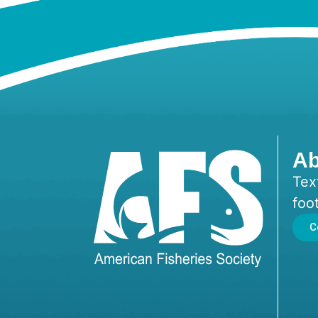
Ab
Tex
foo
C