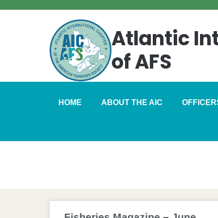
Atlantic I
of AFS
HOME
ABOUT THE AIC
OFFICER
Fisheries Maga
Fisheries Magazine – June