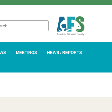
AWS
MEETINGS
NEWS / REPORTS