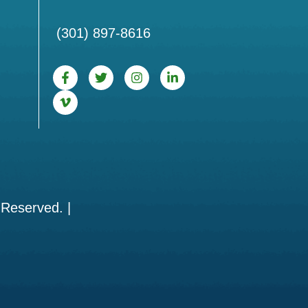
(301) 897-8616
 Reserved. |