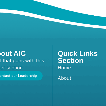
out AIC
Quick Links
Section
t that goes with this
ter section
Home
ontact our Leadership
About