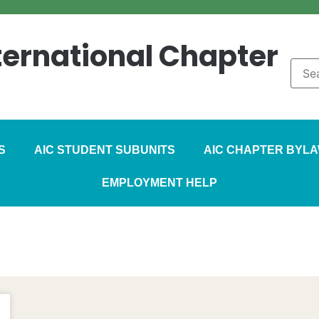
nternational Chapter
S
AIC STUDENT SUBUNITS
AIC CHAPTER BYL
EMPLOYMENT HELP
zine – June 2015