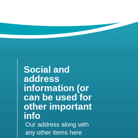
Social and
address
information (or
can be used for
other important
info
Our address along with
any other items here