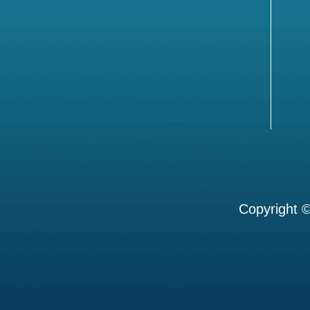
Copyright ©