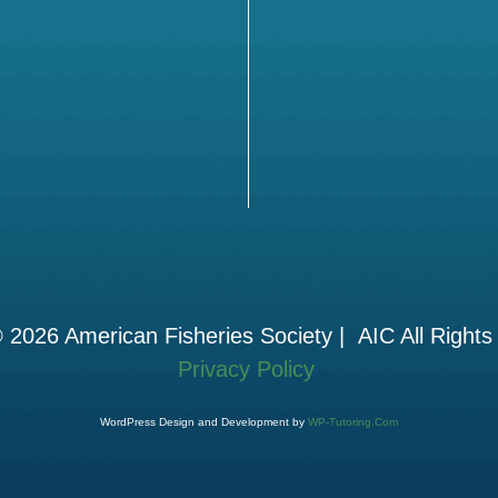
 2026 American Fisheries Society | AIC All Rights
Privacy Policy
WordPress Design and Development by
WP-Tutoring.Com