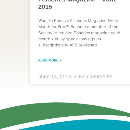
2015
Want to Receive Fisheries Magazine Every
Month for Free?! Become a member of the
Society! • receive Fisheries magazine each
month • enjoy special savings on
subscriptions to AFS published
READ MORE »
June 14, 2015
No Comments