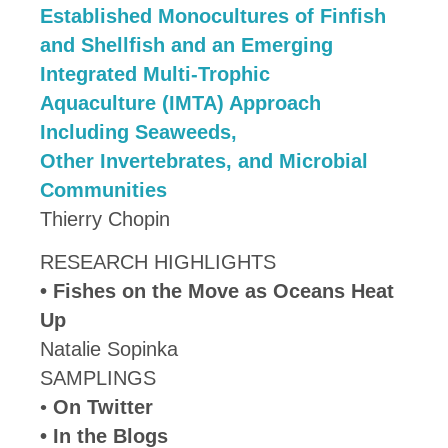
Established Monocultures of Finfish
and Shellfish and an Emerging
Integrated Multi-Trophic
Aquaculture (IMTA) Approach
Including Seaweeds,
Other Invertebrates, and Microbial
Communities
Thierry Chopin
RESEARCH HIGHLIGHTS
•
Fishes on the Move as Oceans Heat
Up
Natalie Sopinka
SAMPLINGS
•
On Twitter
• In the Blogs