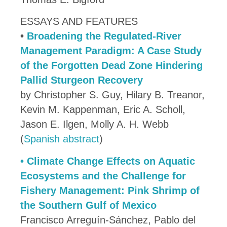
ESSAYS AND FEATURES
•
Broadening the Regulated-River
Management Paradigm: A Case Study
of the Forgotten Dead Zone Hindering
Pallid Sturgeon Recovery
by Christopher S. Guy, Hilary B. Treanor,
Kevin M. Kappenman, Eric A. Scholl,
Jason E. Ilgen, Molly A. H. Webb
(
Spanish abstract
)
•
Climate Change Effects on Aquatic
Ecosystems and the Challenge for
Fishery Management: Pink Shrimp of
the Southern Gulf of Mexico
Francisco Arreguín-Sánchez, Pablo del