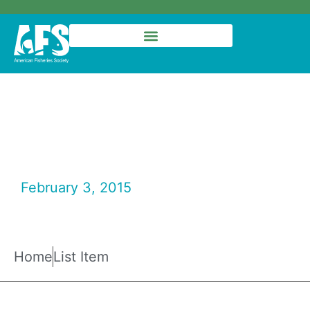
Fisheries Magazine –
January 2015
February 3, 2015
Fisheries Magazine
Home
List Item