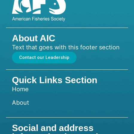
About AIC
Text that goes with this footer section
Contact our Leadership
Quick Links Section
Home
About
Social and address