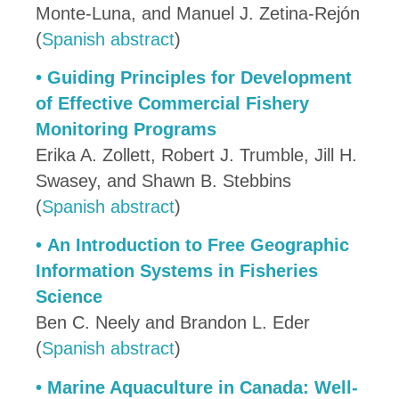
Monte-Luna, and Manuel J. Zetina-Rejón
(
Spanish abstract
)
•
Guiding Principles for Development
of Effective Commercial Fishery
Monitoring Programs
Erika A. Zollett, Robert J. Trumble, Jill H.
Swasey, and Shawn B. Stebbins
(
Spanish abstract
)
•
An Introduction to Free Geographic
Information Systems in Fisheries
Science
Ben C. Neely and Brandon L. Eder
(
Spanish abstract
)
•
Marine Aquaculture in Canada: Well-