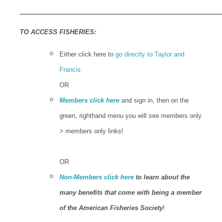
_____________________________________
TO ACCESS FISHERIES:
Either click here to
go directly to Taylor and
Francis
OR
Members click here
and sign in, then on the
green, righthand menu you will see members only
> members only links!
OR
Non-Members click here
to learn about the
many benefits that come with being a member
of the American Fisheries Society
!