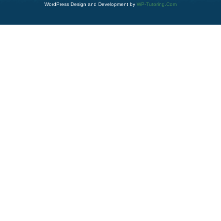
WordPress Design and Development by
WP-Tutoring.Com