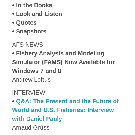
• In the Books
• Look and Listen
• Quotes
• Snapshots
AFS NEWS
•
Fishery Analysis and Modeling
Simulator (FAMS) Now Available for
Windows 7 and 8
Andrew Loftus
INTERVIEW
•
Q&A: The Present and the Future of
World and U.S. Fisheries: Interview
with Daniel Pauly
Arnaud Grüss