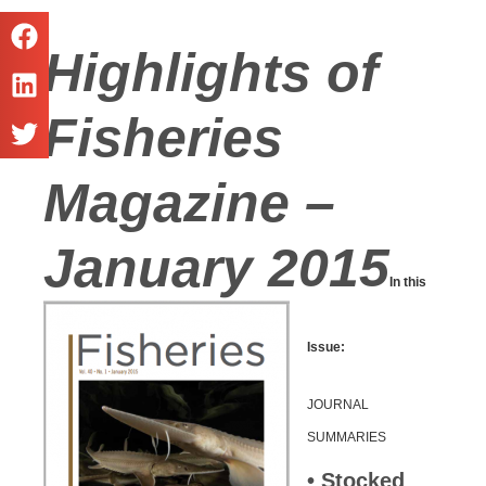
Highlights of
Fisheries
Magazine –
January 2015
In this
Issue:
JOURNAL
SUMMARIES
• Stocked