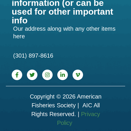
information (or can be
used for other important
info
Our address along with any other items
here
(301) 897-8616
Copyright © 2026 American
Fisheries Society | AIC All
Rights Reserved. |
Privacy
Policy