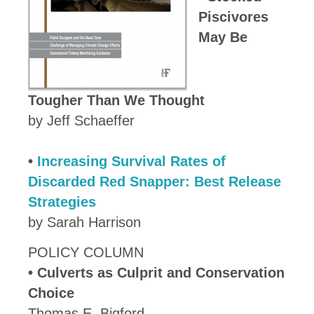
Piscivores
May Be
Tougher Than We Thought
by Jeff Schaeffer
•
Increasing Survival Rates of
Discarded Red Snapper: Best Release
Strategies
by Sarah Harrison
POLICY COLUMN
•
Culverts as Culprit and Conservation
Choice
Thomas E. Bigford