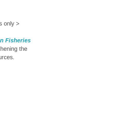
s only >
an Fisheries
thening the
urces.