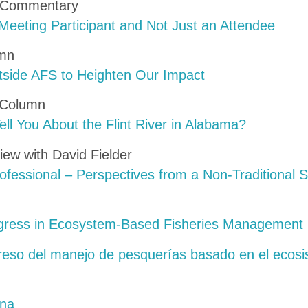
s Commentary
Meeting Participant and Not Just an Attendee
umn
side AFS to Heighten Our Impact
 Column
ll You About the Flint River in Alabama?
iew with David Fielder
ofessional – Perspectives from a Non-Traditional 
ogress in Ecosystem-Based Fisheries Management
greso del manejo de pesquerías basado en el ecos
ina