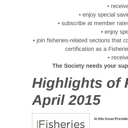
• recei
• enjoy special sav
• subscribe at member rate
• enjoy sp
• join fisheries-related sections that
certification as a Fisher
• recei
The Society needs your sup
Highlights of
April 2015
In this Issue:
Preside