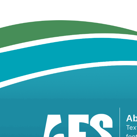
Ab
Tex
foo