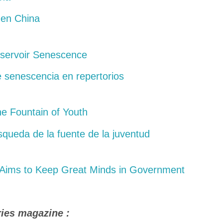
 en China
eservoir Senescence
 senescencia en repertorios
he Fountain of Youth
squeda de la fuente de la juventud
Aims to Keep Great Minds in Government
ries magazine :