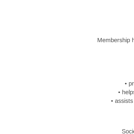
Membership he
• p
• hel
• assist
Soci