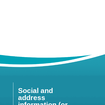
Social and
address
information (or