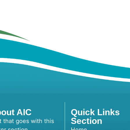
out AIC
Quick Links
Section
t that goes with this
ter section
Home