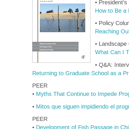
• President’
How to Be a 
• Policy Col
Reaching Out
• Landscape
What Can I Te
• Q&A: Interv
Returning to Graduate School as a Pr
PEER
•
Myths That Continue to Impede Pr
•
Mitos que siguen impidiendo el pro
PEER
•
Development of Fish Passage in Ch