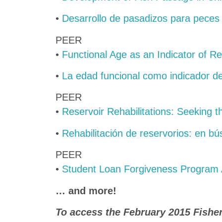
•
Desarrollo de pasadizos para peces
PEER
•
Functional Age as an Indicator of R
•
La edad funcional como indicador de
PEER
•
Reservoir Rehabilitations: Seeking t
•
Rehabilitación de reservorios: en bú
PEER
•
Student Loan Forgiveness Program 
… and more!
To access the February 2015 Fishe