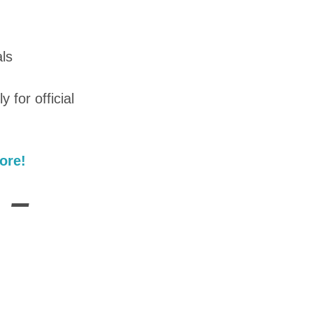
ls
y for official
ore!
 –