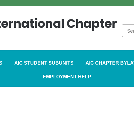
nternational Chapter
S
AIC STUDENT SUBUNITS
AIC CHAPTER BYL
EMPLOYMENT HELP