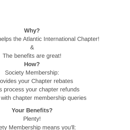
Why?
lps the Atlantic International Chapter!
&
The benefits are great!
How?
Society Membership:
rovides your Chapter rebates
ps process your chapter refunds
s with chapter membership queries
Your Benefits?
Plenty!
ety Membership means you’ll: