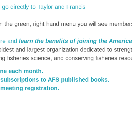
o
go directly to Taylor and Francis
on the green, right hand menu you will see member
ere and
learn the benefits of joining the Americ
dest and largest organization dedicated to streng
ng fisheries science, and conserving fisheries reso
ine each month.
 subscriptions to AFS published books.
 meeting registration.