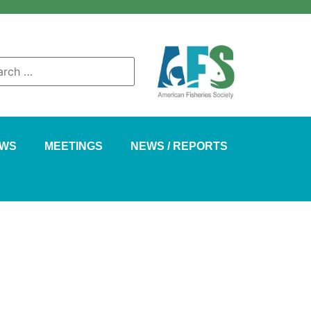
AWS
MEETINGS
NEWS / REPORTS