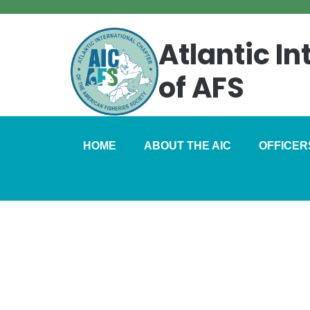
Atlantic I
of AFS
HOME
ABOUT THE AIC
OFFICER