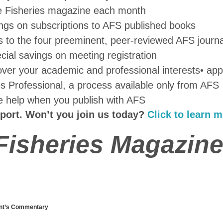
ve Fisheries magazine each month
ings on subscriptions to AFS published books
s to the four preeminent, peer-reviewed AFS journa
ecial savings on meeting registration
 cover your academic and professional interests
• appl
ies Professional, a process available only from AFS
ve help when you publish with AFS
port. Won’t you join us today?
Click to learn m
 Fisheries Magazine
nt’s Commentary