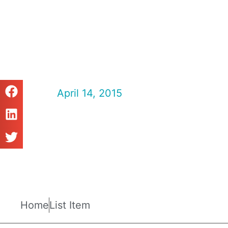
Fisheries Ma
2015
April 14, 2015
Fisheries Magazine
Home
List Item