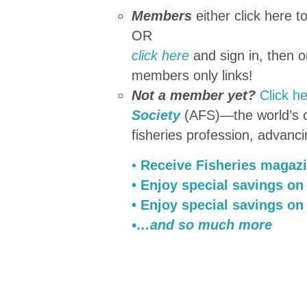
Members
either click here t
OR
click here
and sign in, then 
members only links!
Not a member yet?
Click h
Society
(AFS)—the world’s ol
fisheries profession, advanci
•
Receive Fisheries magaz
• Enjoy special savings on
• Enjoy special savings on
•…and so much more